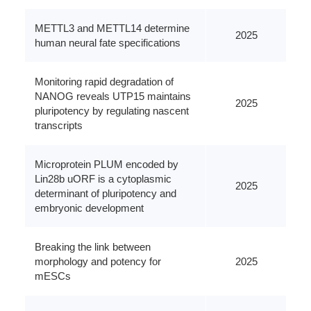
METTL3 and METTL14 determine
2025
human neural fate specifications
Monitoring rapid degradation of
NANOG reveals UTP15 maintains
2025
pluripotency by regulating nascent
transcripts
Microprotein PLUM encoded by
Lin28b uORF is a cytoplasmic
2025
determinant of pluripotency and
embryonic development
Breaking the link between
morphology and potency for
2025
mESCs