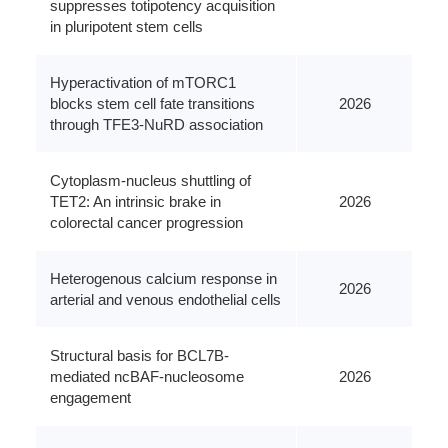
suppresses totipotency acquisition
in pluripotent stem cells
Hyperactivation of mTORC1
blocks stem cell fate transitions
2026
through TFE3-NuRD association
Cytoplasm-nucleus shuttling of
TET2: An intrinsic brake in
2026
colorectal cancer progression
Heterogenous calcium response in
2026
arterial and venous endothelial cells
Structural basis for BCL7B-
mediated ncBAF-nucleosome
2026
engagement