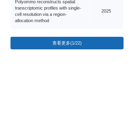
Polyomino reconstructs spatial
transcriptomic profiles with single-
2025
cell resolution via a region-
allocation method
查看更多(1/22)