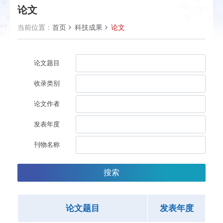
论文
当前位置：
首页
科技成果
论文
论文题目
收录类别
论文作者
发表年度
刊物名称
搜索
论文题目
发表年度