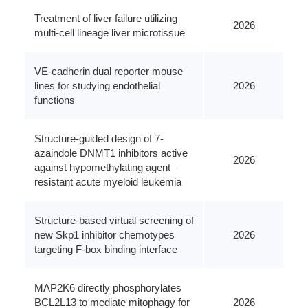
Treatment of liver failure utilizing
2026
multi-cell lineage liver microtissue
VE-cadherin dual reporter mouse
lines for studying endothelial
2026
functions
Structure-guided design of 7-
azaindole DNMT1 inhibitors active
2026
against hypomethylating agent–
resistant acute myeloid leukemia
Structure-based virtual screening of
new Skp1 inhibitor chemotypes
2026
targeting F-box binding interface
MAP2K6 directly phosphorylates
BCL2L13 to mediate mitophagy for
2026