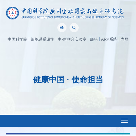
EN
中国科学院
细胞谱系设施
中-新联合实验室
邮箱
ARP系统
内网
健康中国 · 使命担当
Toggl
naviga