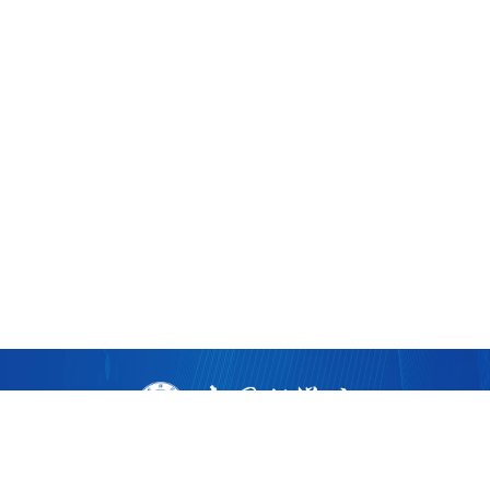
版权所有 ©
2026 中国科学院广州生物医药与健康研究院
粤ICP备17053528号
粤公网安备44011202002922