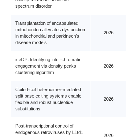
spectrum disorder
Transplantation of encapsulated
mitochondria alleviates dysfunction
2026
in mitochondrial and parkinson’s
disease models
iceDP: Identifying inter-chromatin
engagement via density peaks
2026
clustering algorithm
Coiled-coil heterodimer-mediated
split base editing systems enable
2026
flexible and robust nucleotide
substitutions
Post-transcriptional control of
endogenous retroviruses by L1td1
2026