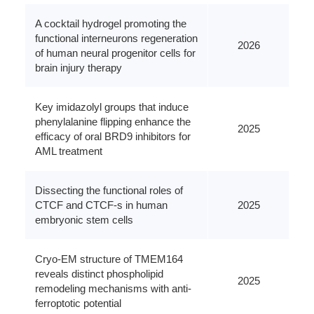
A cocktail hydrogel promoting the
functional interneurons regeneration
2026
of human neural progenitor cells for
brain injury therapy
Key imidazolyl groups that induce
phenylalanine flipping enhance the
2025
efficacy of oral BRD9 inhibitors for
AML treatment
Dissecting the functional roles of
CTCF and CTCF-s in human
2025
embryonic stem cells
Cryo-EM structure of TMEM164
reveals distinct phospholipid
2025
remodeling mechanisms with anti-
ferroptotic potential