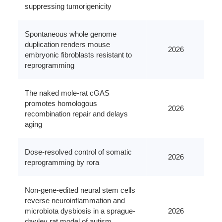
suppressing tumorigenicity
Spontaneous whole genome
duplication renders mouse
2026
embryonic fibroblasts resistant to
reprogramming
The naked mole-rat cGAS
promotes homologous
2026
recombination repair and delays
aging
Dose-resolved control of somatic
2026
reprogramming by rora
Non-gene-edited neural stem cells
reverse neuroinflammation and
microbiota dysbiosis in a sprague-
2026
dawley rat model of autism