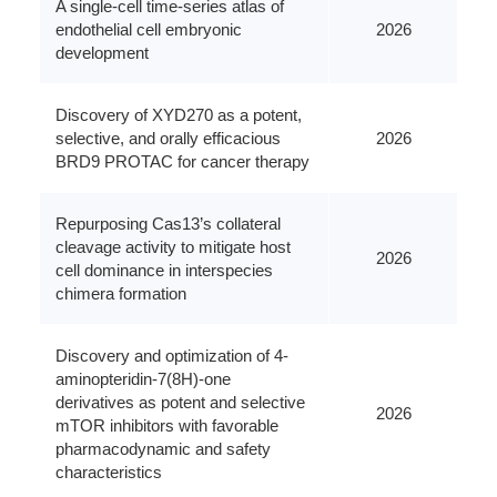
A single-cell time-series atlas of
endothelial cell embryonic
2026
development
Discovery of XYD270 as a potent,
selective, and orally efficacious
2026
BRD9 PROTAC for cancer therapy
Repurposing Cas13’s collateral
cleavage activity to mitigate host
2026
cell dominance in interspecies
chimera formation
Discovery and optimization of 4-
aminopteridin-7(8H)-one
derivatives as potent and selective
2026
mTOR inhibitors with favorable
pharmacodynamic and safety
characteristics