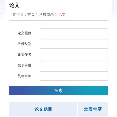
论文
当前位置：
首页
科技成果
论文
论文题目
收录类别
论文作者
发表年度
刊物名称
搜索
论文题目
发表年度