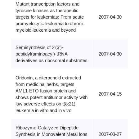
Mutant transcription factors and
tyrosine kinases as therapeutic
targets for leukemias: From acute
2007-04-30
promyelocytic leukemia to chronic
myeloid leukemia and beyond
Semisynthesis of 2'(3')-
peptidyl(aminoacyl)-tRNA
2007-04-30
derivatives as ribosomal substrates
Oridonin, a diterpenoid extracted
from medicinal herbs, targets
AML1-ETO fusion protein and
2007-04-15
shows potent antitumor activity with
low adverse effects on t(8;21)
leukemia in vitro and in vivo
Ribozyme-Catalyzed Dipeptide
Synthesis in Monovalent Metal Ions
2007-03-27