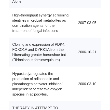
Alone
High-throughput synergy screening
identifies microbial metabolites as
2007-03-05
combination agents for the
treatment of fungal infections
Cloning and expression of PDK4,
FOXO1A and DYRK1A from the
2006-10-21
hibernating greater horseshoe bat
(Rhinolophus ferrumequinum)
Hypoxia dysregulates the
production of adiponectin and
plasminogen activator inhibitor-1
2006-03-10
independent of reactive oxygen
species in adipocytes.
THERAPY IN ATTEMPT TO