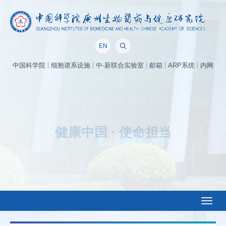
EN
中国科学院
细胞谱系设施
中-新联合实验室
邮箱
ARP系统
内网
面向世界科技前沿，面向经济主战场，面向国家重大需求，面向人民生命健
康，率先实现科学技术跨越发展，率先建成国家创新人才高地，率先建成国家
高水平科技智库，率先建设国际一流科研机构，加快打造原始创新策源地，加
快突破关键核心技术，努力抢占科技制高点。
——中国科学院办院方针
Toggl
naviga