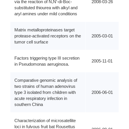
via the reaction of N,N′-di-Boc-
2008-03-26
substituted thiourea with alkyl and
aryl amines under mild conditions
Matrix metalloproteinases target
protease-activated receptors on the
2005-03-01
tumor cell surface
Factors triggering type III secretion
2005-11-01
in Pseudomonas aeruginosa.
Comparative genomic analysis of
two strains of human adenovirus
type 3 isolated from children with
2006-06-01
acute respiratory infection in
southern China
Characterization of microsatellite
loci in fulvous fruit bat Rousettus