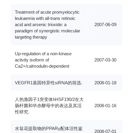
Treatment of acute promyelocytic
leukaemia with all-trans retinoic
acid and arsenic trioxide: a
2007-06-09
paradigm of synergistic molecular
targeting therapy
Up-regulation of a non-kinase
activity isoform of
2007-03-30
Ca2+/calmodulin-dependent
VEGFR1基因特异性siRNA的筛选.
2008-01-18
人热激因子1突变体hHSF190/2在大
肠杆菌和毕赤酵母中的表达及其活
2008-01-16
性研究.
水翁花提取物的PPARγ配体活性鉴
2008-07-01