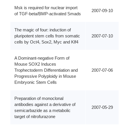
Msk is required for nuclear import
2007-09-10
of TGF-beta/BMP-activated Smads
The magic of four: induction of
pluripotent stem cells from somatic
2007-07-10
cells by Oct4, Sox2, Myc and Klf4
A Dominant-negative Form of
Mouse SOX2 Induces
Trophectoderm Differentiation and
2007-07-06
Progressive Polyploidy in Mouse
Embryonic Stem Cells
Preparation of monoclonal
antibodies against a derivative of
2007-05-29
semicarbazide as a metabolic
target of nitrofurazone