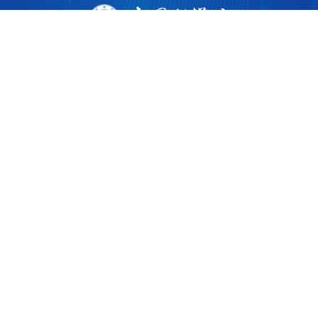
版权所有 ©
2026 中国科学院广州生物医药与健康研究院
粤ICP备17053528号
粤公网安备44011202002922
地址：广州市黄埔区开源大道190号
邮编：510530
电话：86-020-32015300
广州健康院微信
广州健康院党建微信