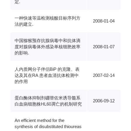
定.
一种快速等温检测核酸目标序列方
2008-01-04
法的建立.
中国猕猴预存抗腺病毒中和抗体滴
度对腺病毒体外感染单核细脃效率
2008-01-07
的影响.
人内质网分子伴侣BiP 的克隆、表
达及其在RA 患者血清抗体检测中
2007-02-14
的作用
蛋白酶体抑制剂硼替佐米诱导髓系
2006-09-12
白血病细胞株HL60凋亡的机制研究
An efficient method for the
synthesis of disubstituted thioureas