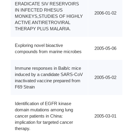
ERADICATE SIV RESERVOIRS
IN INFECTED RHESUS
2006-01-02
MONKEYS,STUDIES OF HIGHLY
ACTIVE ANTIRETROVIRAL
THERAPY PLUS MALARIA.
Exploring novel bioactive
2005-05-06
compounds from marine microbes
Immune responses in Balb/c mice
induced by a candidate SARS-CoV
2005-05-02
inactivated vaccine prepared from
F69 Strain
Identification of EGFR kinase
domain mutations among lung
cancer patients in China:
2005-03-01
implication for targeted cancer
therapy.