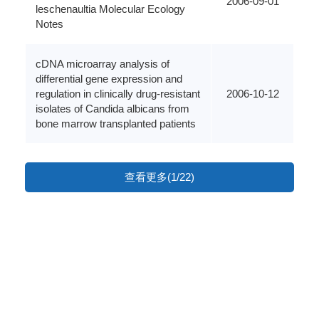
2006-09-01
leschenaultia Molecular Ecology
Notes
cDNA microarray analysis of
differential gene expression and
regulation in clinically drug-resistant
2006-10-12
isolates of Candida albicans from
bone marrow transplanted patients
查看更多(1/22)