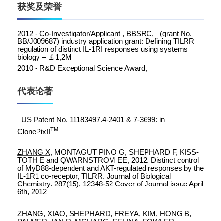
获奖及荣誉
2012 -
Co-Investigator/Applicant , BBSRC,
(grant No.
BB/J009687) industry
application grant:
Defining TILRR
regulation of distinct IL-1RI responses using systems
biology –
￡
1,2M
2010 - R&D Exceptional Science Award,
代表论著
US Patent No. 11183497.4-2401 & 7-3699: in
TM
ClonePixII
ZHANG X
, MONTAGUT PINO G, SHEPHARD F, KISS-
TOTH E and QWARNSTROM EE, 2012. Distinct control
of MyD88-dependent and AKT-regulated responses by the
IL-1R1 co-receptor, TILRR. Journal of Biological
Chemistry. 287(15), 12348-52 Cover of Journal issue April
6th, 2012
ZHANG, XIAO
, SHEPHARD, FREYA, KIM, HONG B,