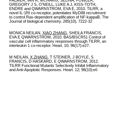
PALMER, IAN R, MCHARG, SELINA, FOWLER,
GREGORY J S, O'NEILL, LUKE A J, KISS-TOTH,
ENDRE and QWARNSTROM, EVA E, 2010. TILRR, a
novel IL-1RI co-receptor, potentiates MyD88 recruitment
to control Ras-dependent amplification of NF-kappaB. The
Journal of biological chemistry. 285(10), 7222-32
MONICA NEILAN,
XIAO ZHANG
, SHEILA FRANCIS,
EVA E QWARNSTROM, 2010.
BAS/BSCR51 Control of
vascular cell inflammatory responses through TILRR, an
interleukin 1 co-receptor. Heart. 10; 96(17):e27.
M NEILAN,
X ZHANG
, T STEINER, J BOYLE, S
FRANCIS, D HASKARD, E QWARNSTROM
, 2012.
TILRR Functional Mutants Selectively Inhibit Inflammatory
and Anti-Apoptotic Responses. Heart. 12; 98(10):e
6