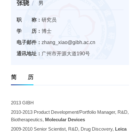
张骁
男
职 称：
研究员
学 历：
博士
电子邮件：
zhang_xiao@gibh.ac.cn
通讯地址：
广州市开源大道190号
简 历
2013 GIBH
2010-2013 Product Development/Portfolio Manager, R&D,
Biotherapeutics,
Molecular Devices
2009-2010 Senior Scientist, R&D, Drug Discovery,
Leica