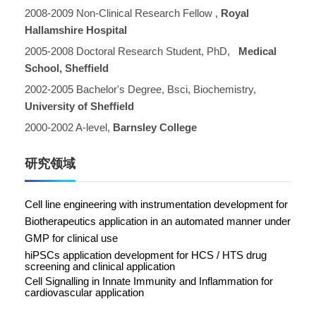
2008-2009 Non-Clinical Research Fellow ,
Royal
Hallamshire Hospital
2005-2008 Doctoral Research Student, PhD,
Medical
School, Sheffield
2002-2005 Bachelor's Degree, Bsci, Biochemistry,
University of Sheffield
2000-2002 A-level,
Barnsley College
研究领域
C
ell line engineering with instrumentation development for
Biotherapeutics application in an automated manner under
GMP for clinical use
hiPSCs application development for HCS / HTS drug
screening and clinical application
Cell Signalling in Innate Immunity and Inflammation for
cardiovascular application