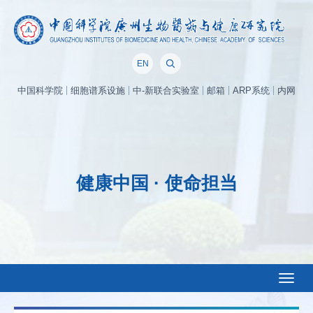
EN
中国科学院
细胞谱系设施
中-新联合实验室
邮箱
ARP系统
内网
健康中国 · 使命担当
Toggl
naviga