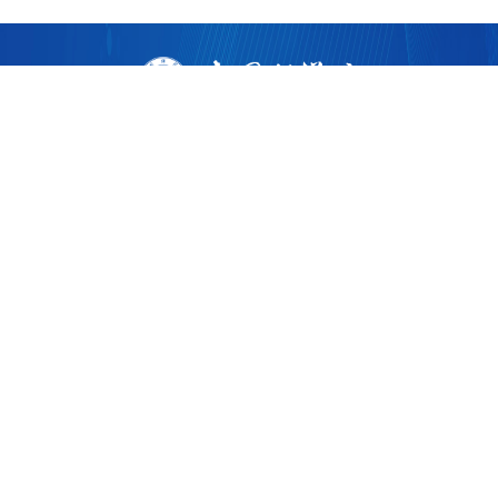
版权所有 ©
2026 中国科学院广州生物医药与健康研究院
粤ICP备17053528号
粤公网安备44011202002922
地址：广州市黄埔区开源大道190号
邮编：510530
电话：86-020-32015300
广州健康院微信
广州健康院党建微信