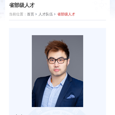
省部级人才
当前位置：
首页
人才队伍
省部级人才