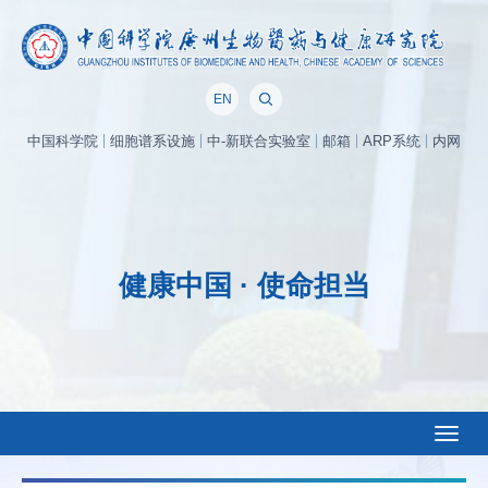
EN
中国科学院
细胞谱系设施
中-新联合实验室
邮箱
ARP系统
内网
健康中国 · 使命担当
Toggl
naviga