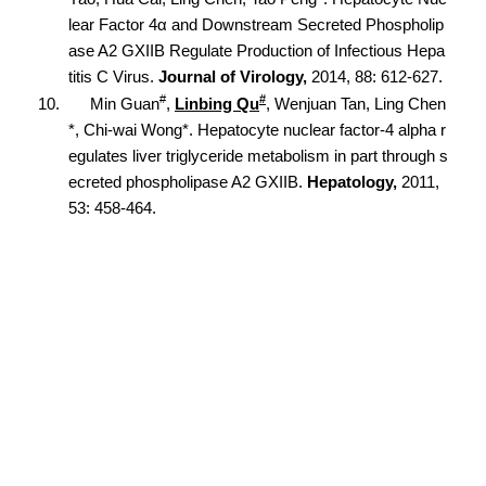
lear Factor 4α and Downstream Secreted Phospholip
ase A2 GXIIB Regulate Production of Infectious Hepa
titis C Virus.
Journal of Virology,
2014, 88: 612-627.
#
#
10.
Min Guan
,
Linbing Qu
, Wenjuan Tan, Ling Chen
*, Chi-wai Wong*. Hepatocyte nuclear factor-4 alpha r
egulates liver triglyceride metabolism in part through s
ecreted phospholipase A2 GXIIB.
Hepatology,
2011,
53: 458-464.