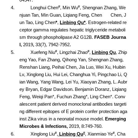
#
#
4.
Longhui Chen
, Min Wu
, Shengnan Zhang, We
njuan Tan, Min Guan, Liqiang Feng, Chen Chen, J
un Tao, Ling Chen
*
,
Linbing Qu*
. Estrogen-related re
ceptor gamma regulates hepatic triglyceride metaboli
sm through phospholipase A2 G12B.
FASEB Journa
l,
2019
,
33(7), 7942-7952
.
#
#
5.
Xuefeng Niu
, Lingzhai Zhao
,
Linbing Qu
, Zhip
eng Yao, Fan Zhang, Qihong Yan, Shengnan Zhang,
Renshan Liang, Peihai Chen, Jia Luo, Wei Xu, Huibin
Lv, Xinglong Liu, Hui Lei, Changhua Yi, Pingchao Li, Q
ian Wang, Yang Wang, Lei Yu, Xiaoyan Zhang, L. Aubr
ey Bryan, Edgar Davidson. Benjamin Doranz, Liqiang
Feng, Weiqi Pan*, Fuchun Zhang*, Ling Chen*. Conv
alescent patient derived monoclonal antibodies targeti
ng different epitopes of E protein confer protection aga
inst Zika virus in a neonatal mouse model.
Emerging
Microbes & Infections,
2019, 8:749-760.
#
#
#
6.
Xinglong Liu
,
Linbing Qu
, Xianmiao Ye
, Cha