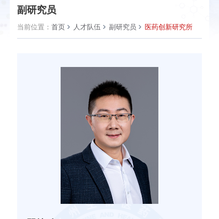
副研究员
当前位置：
首页
人才队伍
副研究员
医药创新研究所