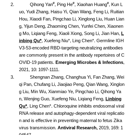
#
#
#
2.
Qihong Yan
, Ping He
, Xiaohan Huang
, Kun L
uo, Yudi Zhang, Haisu Yi, Qian Wang, Feng Li, Ruitian
Hou, Xiaodi Fan, Pingchao Li, Xinglong Liu, Huan Lian
g, Yijun Deng, Zhaoming Chen, Yunfei Chen, Xiaonen
g Mo, Liqiang Feng, Xiaoli Xiong, Song Li, Jian Han,
L
inbing Qu*
, Xuefeng Niu*, Ling Chen*. Germline IGH
V3-53-encoded RBD-targeting neutralizing antibodies
are commonly present in the antibody repertoires of C
OVID-19 patients.
Emerging Microbes & Infections
,
2021, 10: 1097-1111.
3.
Shengnan Zhang, Changhua Yi, Fan Zhang, Wei
qi Pan, Chufang Li, Jiaojiao Peng, Qian Wang, Xinglon
g Liu, Min Wu, Xianmiao Ye, Pingchao Li, Qihong Ya
n, Wenjing Guo, Xuefeng Niu, Liqiang Feng,
Linbing
Qu*
, Ling Chen*. Chloroquine inhibits endosomal viral
RNA release and autophagy-dependent viral replicatio
n and is effective in preventing maternal to fetus Zika
virus transmission.
Antiviral Research,
2019, 169:
1
04547.