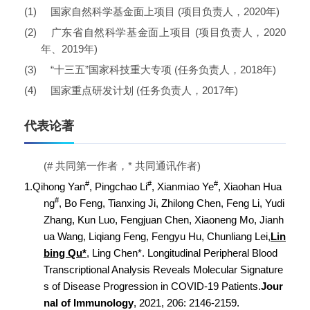
(1)
国家自然科学基金面上项目
(
项目负责人，
2020
年
)
(2)
广东省自然科学基金面上项目
(
项目负责人，
2020
年、
2019
年
)
(3)
“
十三五
”
国家科技重大专项
(
任务负责人，
2018
年
)
(4)
国家重点研发计划
(
任务负责人，
2017
年
)
代表论著
(#
共同第一作者，
*
共同通讯作者
)
#
#
#
1.
Qihong Yan
, Pingchao Li
, Xianmiao Ye
, Xiaohan Hua
#
ng
, Bo Feng, Tianxing Ji, Zhilong Chen, Feng Li, Yudi
Zhang, Kun Luo, Fengjuan Chen, Xiaoneng Mo, Jianh
ua Wang, Liqiang Feng, Fengyu Hu, Chunliang Lei,
Lin
bing Qu*
, Ling Chen*. Longitudinal Peripheral Blood
Transcriptional Analysis Reveals Molecular Signature
s of Disease Progression in COVID-19 Patients.
Jour
nal of Immunology
, 2021, 206: 2146-2159.