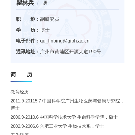
瞿林兵
男
职 称：
副研究员
学 历：
博士
电子邮件：
qu_linbing@gibh.ac.cn
通讯地址：
广州市黄埔区开源大道190号
简 历
教育经历
2011.9-20115.7
中国科学院广州生物医药与健康研究院，
博士
2006.9-2010.6
中国科学技术大学
生命科学学院，硕士
2002.9-2006.6
合肥工业大学
生物技术系，学士