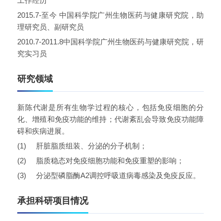
工作经历
2015.7-
至今
中国科学院广州生物医药与健康研究院，助
理研究员、副研究员
2010.7-2011.8
中国科学院广州生物医药与健康研究院，研
究实习员
研究领域
新陈代谢是所有生物学过程的核心，包括免疫细胞的分
化、增殖和免疫功能的维持；代谢紊乱会导致免疫功能障
碍和疾病进展。
(1)
肝脏脂质组装、分泌的分子机制；
(2)
脂质稳态对免疫细胞功能和免疫重塑的影响；
(3)
分泌型磷脂酶
A2
调控呼吸道病毒感染及免疫反应。
承担科研项目情况