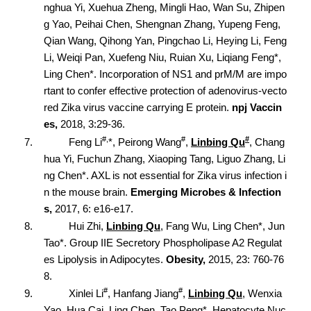
nghua Yi, Xuehua Zheng, Mingli Hao, Wan Su, Zhipen
g Yao, Peihai Chen, Shengnan Zhang, Yupeng Feng,
Qian Wang, Qihong Yan, Pingchao Li, Heying Li, Feng
Li, Weiqi Pan, Xuefeng Niu, Ruian Xu, Liqiang Feng*,
Ling Chen*. Incorporation of NS1 and prM/M are impo
rtant to confer effective protection of adenovirus-vecto
red Zika virus vaccine carrying E protein.
npj Vaccin
es,
2018, 3:29-36.
#,
#
#
7.
Feng Li
*, Peirong Wang
,
Linbing Qu
, Chang
hua Yi, Fuchun Zhang, Xiaoping Tang, Liguo Zhang, Li
ng Chen*. AXL is not essential for Zika virus infection i
n the mouse brain.
Emerging Microbes & Infection
s,
2017, 6: e16-e17.
8.
Hui Zhi,
Linbing Qu
, Fang Wu, Ling Chen*, Jun
Tao*. Group IIE Secretory Phospholipase A2 Regulat
es Lipolysis in Adipocytes.
Obesity,
2015, 23: 760-76
8.
#
#
9.
Xinlei Li
, Hanfang Jiang
,
Linbing Qu
, Wenxia
Yao, Hua Cai, Ling Chen, Tao Peng*. Hepatocyte Nuc